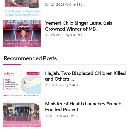
Jun 23, 2025
0
361
Yemeni Child Singer Lama Qais
Crowned Winner of MB...
Jun 25, 2026
0
313
Recommended Posts
Hajjah: Two Displaced Children Killed
and Others I...
Aug 3, 2026
0
3
Minister of Health Launches French-
Funded Project ...
Jul 8, 2026
0
21