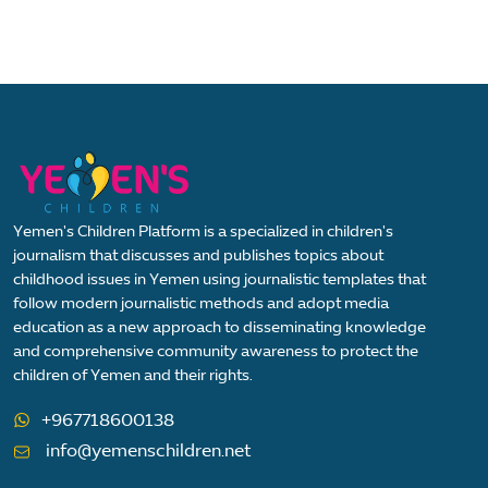
Yemen's Children Platform is a specialized in children's
journalism that discusses and publishes topics about
childhood issues in Yemen using journalistic templates that
follow modern journalistic methods and adopt media
education as a new approach to disseminating knowledge
and comprehensive community awareness to protect the
children of Yemen and their rights.
+967718600138
info@yemenschildren.net