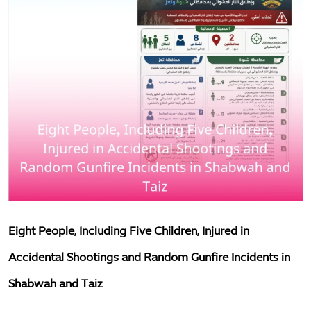
Measles Death Toll Among Yemeni Children Rises to 87 in the First Half of 2026
The environment
Training Course on Case Management and Child Protection Principles Concludes in Al Dhalea
important files
Two Children Die After Being Run Over While Waiting to Receive Humanitarian Aid in Al Mokha District, Taiz
Minister of Social Affairs and Labour Discusses Strengthening Partnership with UNICEF on Social Protection and Child Protection
Resources
Ministry of Planning and UNICEF Launch National Call to Accelerate Implementation of Multi-Sectoral Nutrition Action Plan
awareness
Abrar Foundation in Lahj Launches Training Program to Build Capacity of Staff in Autism Care
Abrar Foundation in Lahj Launches Training Program to Build Capacity of Staff in Autism Care
Articles
Hajjah: Two Displaced Children Killed and Others Injured in Grenade Explosion Inside IDP Camp
society
English
Eight People, Including Five Children, Injured in
Accidental Shootings and Random Gunfire Incidents in
Shabwah and Taiz