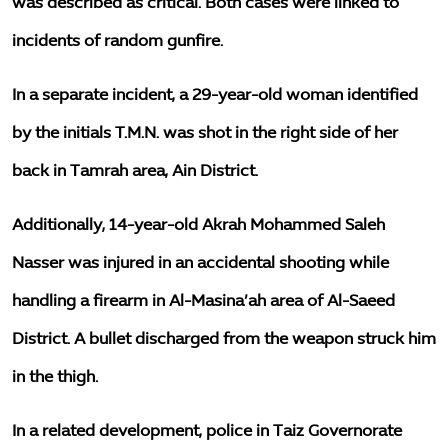
was described as critical. Both cases were linked to
incidents of random gunfire.
In a separate incident, a 29-year-old woman identified
by the initials T.M.N. was shot in the right side of her
back in Tamrah area, Ain District.
Additionally, 14-year-old Akrah Mohammed Saleh
Nasser was injured in an accidental shooting while
handling a firearm in Al-Masina’ah area of Al-Saeed
District. A bullet discharged from the weapon struck him
in the thigh.
In a related development, police in Taiz Governorate