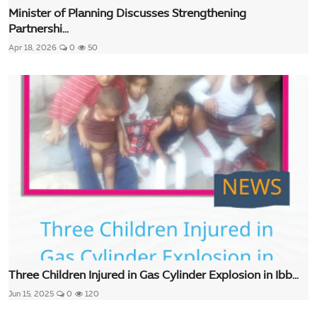
Minister of Planning Discusses Strengthening
Partnershi...
Apr 18, 2026
0
50
Three Children Injured in Gas Cylinder Explosion in Ibb...
Jun 15, 2025
0
120