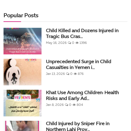
Popular Posts
Child Killed and Dozens Injured in
Tragic Bus Cras...
May 16, 2026
0
1396
Unprecedented Surge in Child
Casualties in Yemen i...
Jan 13, 2026
0
876
Khat Use Among Children: Health
Risks and Early Ad...
Jan 8, 2026
0
804
Child Injured by Sniper Fire in
Northern Lahj Prov...