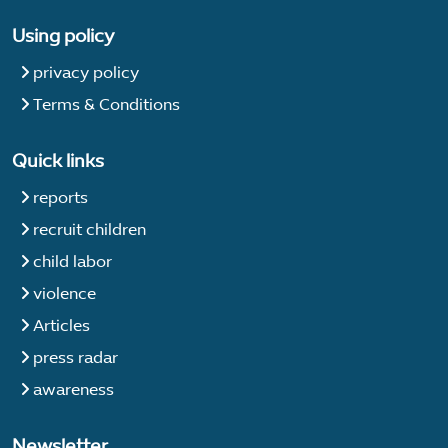
Using policy
privacy policy
Terms & Conditions
Quick links
reports
recruit children
child labor
violence
Articles
press radar
awareness
Newsletter