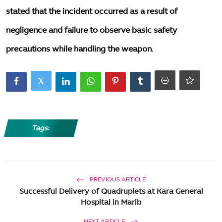
stated that the incident occurred as a result of
negligence and failure to observe basic safety
precautions while handling the weapon.
Tags:
PREVIOUS ARTICLE
Successful Delivery of Quadruplets at Kara General
Hospital in Marib
NEXT ARTICLE