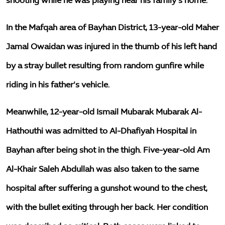
shooting while he was playing near his family’s home.
In the Mafqah area of Bayhan District, 13-year-old Maher
Jamal Owaidan was injured in the thumb of his left hand
by a stray bullet resulting from random gunfire while
riding in his father’s vehicle.
Meanwhile, 12-year-old Ismail Mubarak Mubarak Al-
Hathouthi was admitted to Al-Dhafiyah Hospital in
Bayhan after being shot in the thigh. Five-year-old Am
Al-Khair Saleh Abdullah was also taken to the same
hospital after suffering a gunshot wound to the chest,
with the bullet exiting through her back. Her condition