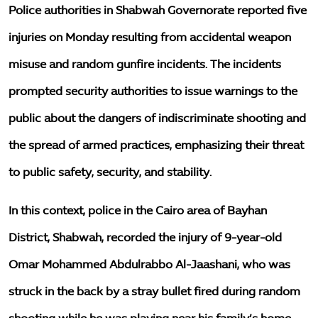
Police authorities in Shabwah Governorate reported five
injuries on Monday resulting from accidental weapon
misuse and random gunfire incidents. The incidents
prompted security authorities to issue warnings to the
public about the dangers of indiscriminate shooting and
the spread of armed practices, emphasizing their threat
to public safety, security, and stability.
In this context, police in the Cairo area of Bayhan
District, Shabwah, recorded the injury of 9-year-old
Omar Mohammed Abdulrabbo Al-Jaashani, who was
struck in the back by a stray bullet fired during random