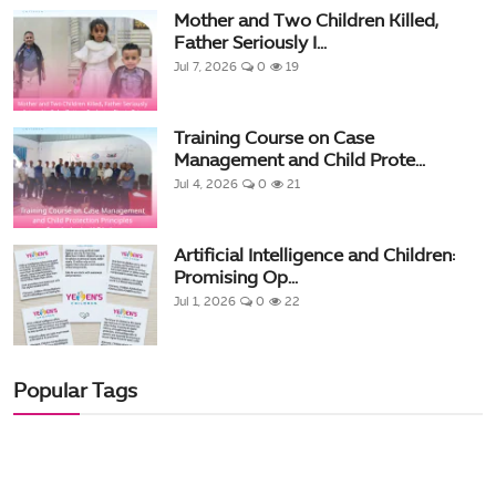
Mother and Two Children Killed,
Father Seriously I...
Jul 7, 2026
0
19
Training Course on Case
Management and Child Prote...
Jul 4, 2026
0
21
Artificial Intelligence and Children:
Promising Op...
Jul 1, 2026
0
22
Popular Tags