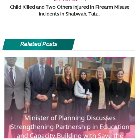
Child Killed and Two Others Injured in Firearm Misuse
Incidents in Shabwah, Taiz...
Related Posts