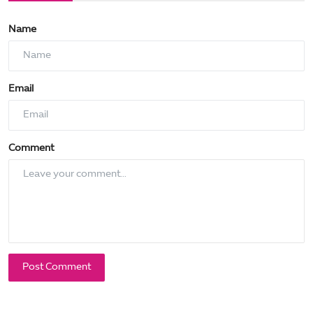
Name
Email
Comment
Post Comment