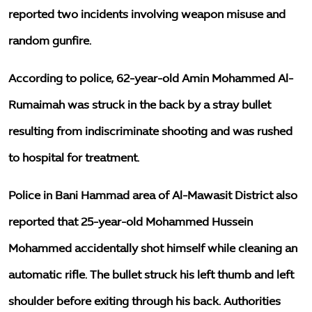
reported two incidents involving weapon misuse and
random gunfire.
According to police, 62-year-old Amin Mohammed Al-
Rumaimah was struck in the back by a stray bullet
resulting from indiscriminate shooting and was rushed
to hospital for treatment.
Police in Bani Hammad area of Al-Mawasit District also
reported that 25-year-old Mohammed Hussein
Mohammed accidentally shot himself while cleaning an
automatic rifle. The bullet struck his left thumb and left
shoulder before exiting through his back. Authorities