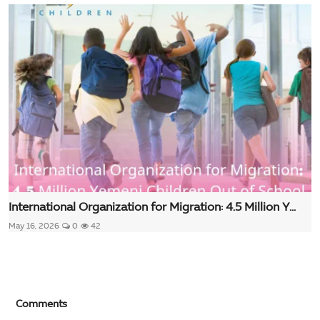
International Organization for Migration: 4.5 Million Y...
May 16, 2026
0
42
Comments