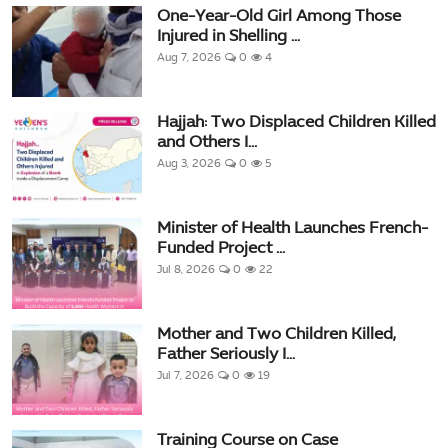
One-Year-Old Girl Among Those
Injured in Shelling ...
Aug 7, 2026
0
4
Hajjah: Two Displaced Children Killed
and Others I...
Aug 3, 2026
0
5
Minister of Health Launches French-
Funded Project ...
Jul 8, 2026
0
22
Mother and Two Children Killed,
Father Seriously I...
Jul 7, 2026
0
19
Training Course on Case