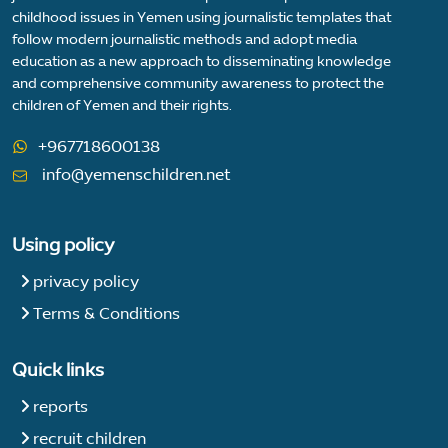
childhood issues in Yemen using journalistic templates that
follow modern journalistic methods and adopt media
education as a new approach to disseminating knowledge
and comprehensive community awareness to protect the
children of Yemen and their rights.
+967718600138
info@yemenschildren.net
Using policy
privacy policy
Terms & Conditions
Quick links
reports
recruit children