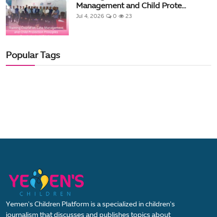
Management and Child Prote...
Jul 4, 2026
0
23
Popular Tags
Yemen's Children Platform is a specialized in children's
journalism that discusses and publishes topics about