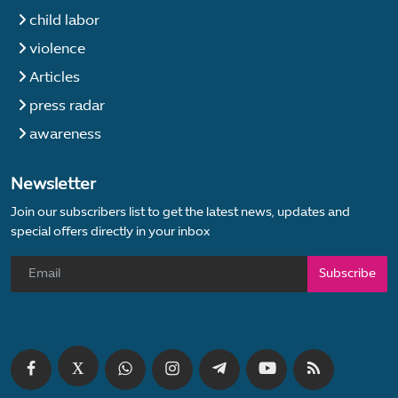
child labor
violence
Articles
press radar
awareness
Newsletter
Join our subscribers list to get the latest news, updates and
special offers directly in your inbox
Subscribe