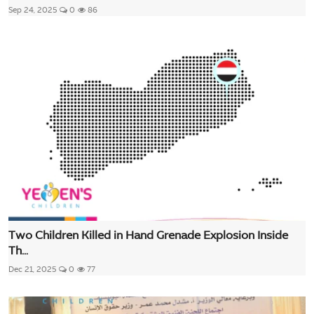
Sep 24, 2025
0
86
Two Children Killed in Hand Grenade Explosion Inside
Th...
Dec 21, 2025
0
77