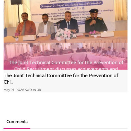
The Joint Technical Committee for the Prevention of
Chi...
May 21, 2026
0
38
Comments