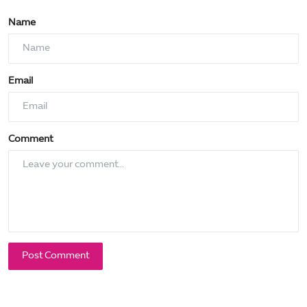
Name
Email
Comment
Post Comment