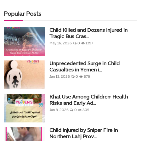
Popular Posts
Child Killed and Dozens Injured in
Tragic Bus Cras...
May 16, 2026
0
1397
Unprecedented Surge in Child
Casualties in Yemen i...
Jan 13, 2026
0
876
Khat Use Among Children: Health
Risks and Early Ad...
Jan 8, 2026
0
805
Child Injured by Sniper Fire in
Northern Lahj Prov...