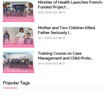
Minister of Health Launches French-
Funded Project ...
Jul 8, 2026
0
21
Mother and Two Children Killed,
Father Seriously I...
Jul 7, 2026
0
19
Training Course on Case
Management and Child Prote...
Jul 4, 2026
0
21
Popular Tags