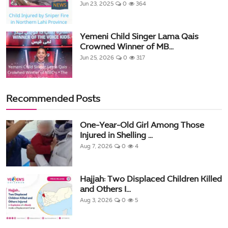
Jun 23, 2025
0
364
Yemeni Child Singer Lama Qais
Crowned Winner of MB...
Jun 25, 2026
0
317
Recommended Posts
One-Year-Old Girl Among Those
Injured in Shelling ...
Aug 7, 2026
0
4
Hajjah: Two Displaced Children Killed
and Others I...
Aug 3, 2026
0
5