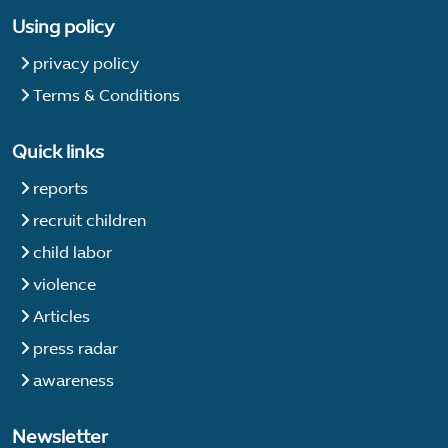
Using policy
privacy policy
Terms & Conditions
Quick links
reports
recruit children
child labor
violence
Articles
press radar
awareness
Newsletter