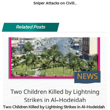
Sniper Attacks on Civili...
Related Posts
Two Children Killed by Lightning Strikes in Al-Hodeidah