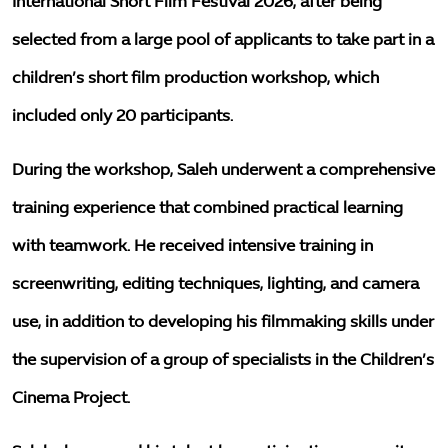
International Short Film Festival 2026, after being
selected from a large pool of applicants to take part in a
children’s short film production workshop, which
included only 20 participants.
During the workshop, Saleh underwent a comprehensive
training experience that combined practical learning
with teamwork. He received intensive training in
screenwriting, editing techniques, lighting, and camera
use, in addition to developing his filmmaking skills under
the supervision of a group of specialists in the Children’s
Cinema Project.