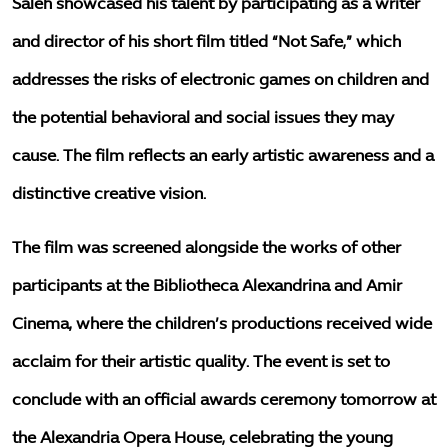
Saleh showcased his talent by participating as a writer
and director of his short film titled “Not Safe,” which
addresses the risks of electronic games on children and
the potential behavioral and social issues they may
cause. The film reflects an early artistic awareness and a
distinctive creative vision.
The film was screened alongside the works of other
participants at the Bibliotheca Alexandrina and Amir
Cinema, where the children’s productions received wide
acclaim for their artistic quality. The event is set to
conclude with an official awards ceremony tomorrow at
the Alexandria Opera House, celebrating the young