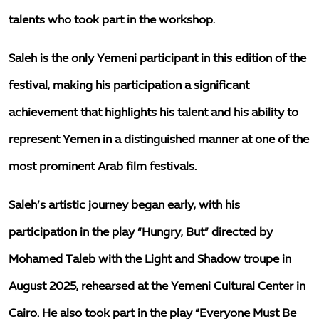
talents who took part in the workshop.
Saleh is the only Yemeni participant in this edition of the
festival, making his participation a significant
achievement that highlights his talent and his ability to
represent Yemen in a distinguished manner at one of the
most prominent Arab film festivals.
Saleh’s artistic journey began early, with his
participation in the play “Hungry, But” directed by
Mohamed Taleb with the Light and Shadow troupe in
August 2025, rehearsed at the Yemeni Cultural Center in
Cairo. He also took part in the play “Everyone Must Be