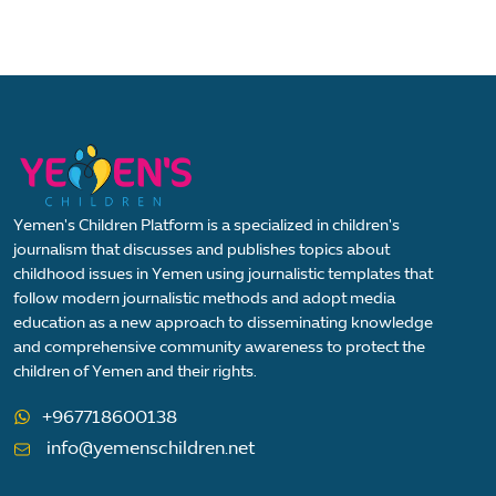
Yemen's Children Platform is a specialized in children's
journalism that discusses and publishes topics about
childhood issues in Yemen using journalistic templates that
follow modern journalistic methods and adopt media
education as a new approach to disseminating knowledge
and comprehensive community awareness to protect the
children of Yemen and their rights.
+967718600138
info@yemenschildren.net