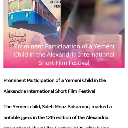
Mother and Two Children Killed, Father Seriously Injured in Solar Battery Explosion Fire in Taiz
The environment
Measles Death Toll Among Yemeni Children Rises to 87 in the First Half of 2026
important files
Training Course on Case Management and Child Protection Principles Concludes in Al Dhalea
Two Children Die After Being Run Over While Waiting to Receive Humanitarian Aid in Al Mokha District, Taiz
Resources
Minister of Social Affairs and Labour Discusses Strengthening Partnership with UNICEF on Social Protection and Child Protection
awareness
Ministry of Planning and UNICEF Launch National Call to Accelerate Implementation of Multi-Sectoral Nutrition Action Plan
Abrar Foundation in Lahj Launches Training Program to Build Capacity of Staff in Autism Care
Articles
One-Year-Old Girl Among Those Injured in Shelling of Displacement Camp in Marib
society
Prominent Participation of a Yemeni Child in the
English
Alexandria International Short Film Festival
The Yemeni child, Saleh Moaz Bakarman, marked a
notable حضور in the 12th edition of the Alexandria