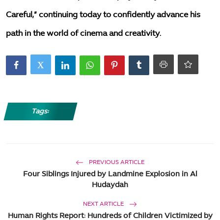
Careful,” continuing today to confidently advance his
path in the world of cinema and creativity.
Tags:
PREVIOUS ARTICLE
Four Siblings Injured by Landmine Explosion in Al
Hudaydah
NEXT ARTICLE
Human Rights Report: Hundreds of Children Victimized by